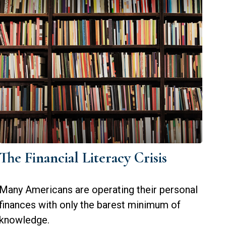
The Financial Literacy Crisis
Many Americans are operating their personal
finances with only the barest minimum of
knowledge.