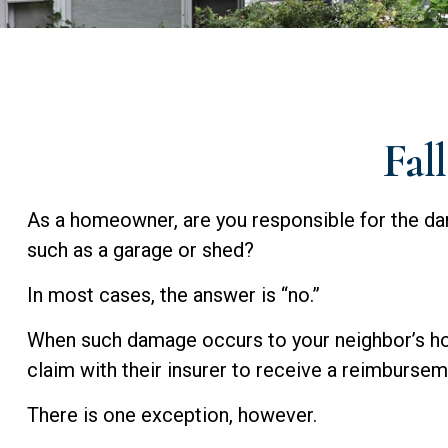
Fal
As a homeowner, are you responsible for the dam
such as a garage or shed?
In most cases, the answer is “no.”
When such damage occurs to your neighbor’s home
claim with their insurer to receive a reimburse
There is one exception, however.