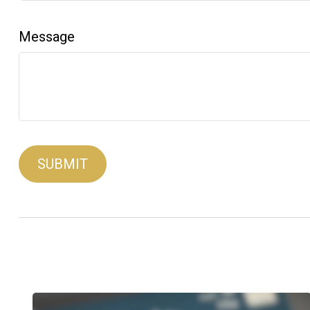
Message