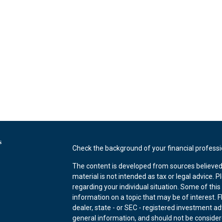
s
Check the background of your financial profess
The content is developed from sources believed 
material is not intended as tax or legal advice. P
regarding your individual situation. Some of th
information on a topic that may be of interest. F
dealer, state - or SEC - registered investment a
general information, and should not be considered