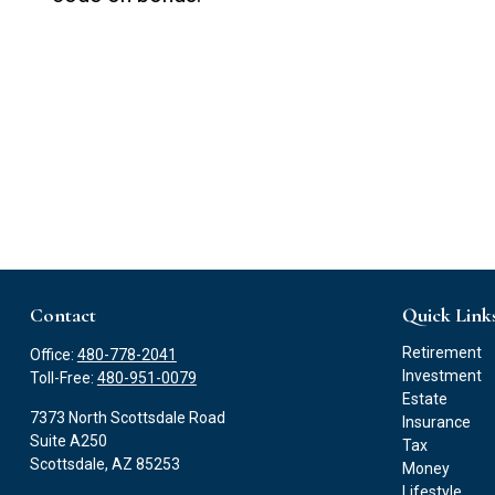
Contact
Quick Link
Retirement
Office:
480-778-2041
Investment
Toll-Free:
480-951-0079
Estate
7373 North Scottsdale Road
Insurance
Suite A250
Tax
Scottsdale,
AZ
85253
Money
Lifestyle