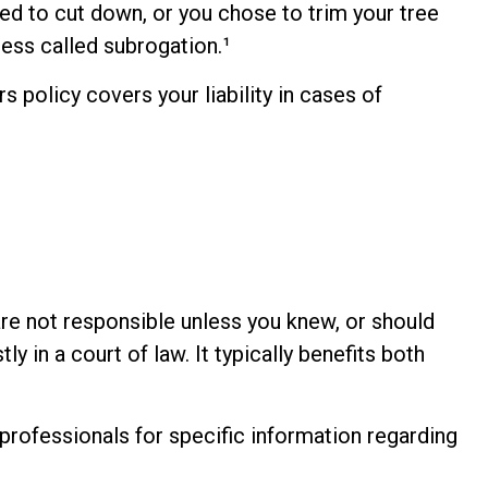
sed to cut down, or you chose to trim your tree
ess called subrogation.¹
policy covers your liability in cases of
are not responsible unless you knew, or should
 in a court of law. It typically benefits both
e professionals for specific information regarding