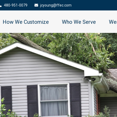
480-951-0079
jcyoung@ffec.com
How We Customize
Who We Serve
Wea