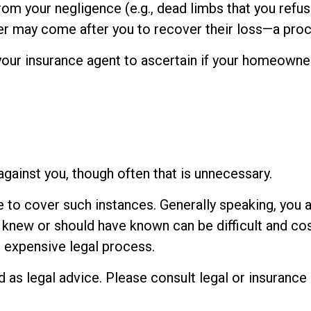
rom your negligence (e.g., dead limbs that you refu
rer may come after you to recover their loss—a proc
our insurance agent to ascertain if your homeowners 
gainst you, though often that is unnecessary.
e to cover such instances. Generally speaking, you 
new or should have known can be difficult and costly
n expensive legal process.
ed as legal advice. Please consult legal or insuranc