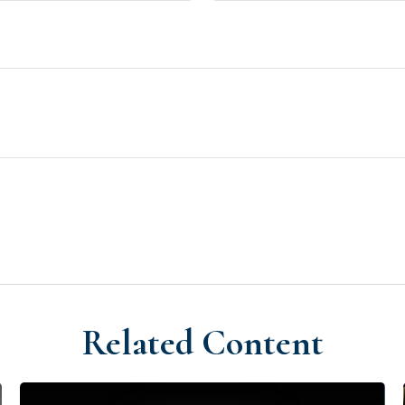
Related Content