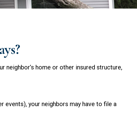
ays?
ur neighbor’s home or other insured structure,
 events), your neighbors may have to file a