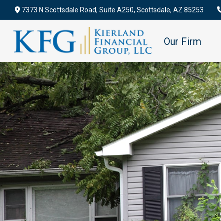
7373 N Scottsdale Road,
Suite A250,
Scottsdale,
AZ
85253
Our Firm