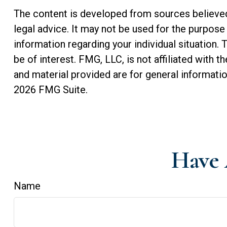
The content is developed from sources believed t
legal advice. It may not be used for the purpose 
information regarding your individual situation
be of interest. FMG, LLC, is not affiliated with
and material provided are for general informatio
2026 FMG Suite.
Have 
Name