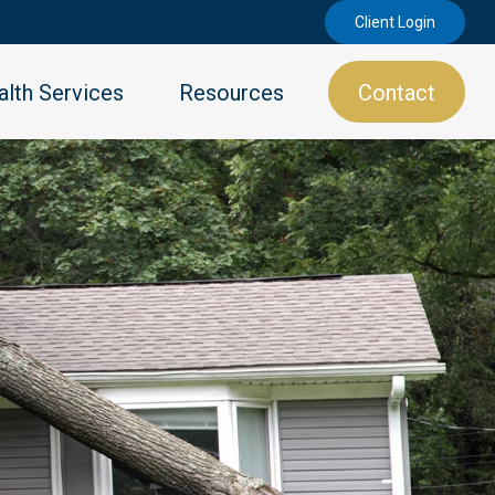
Client Login
lth Services
Resources
Contact