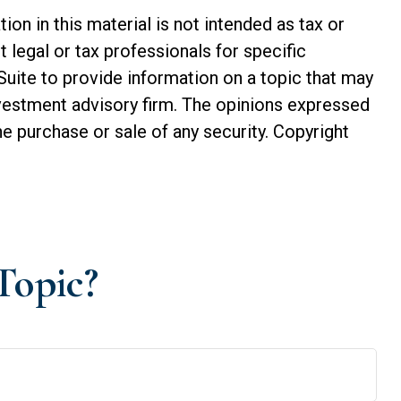
n in this material is not intended as tax or
t legal or tax professionals for specific
Suite to provide information on a topic that may
investment advisory firm. The opinions expressed
he purchase or sale of any security. Copyright
Topic?