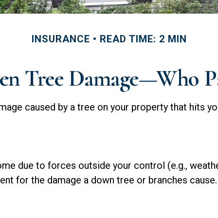
INSURANCE
READ TIME: 2 MIN
len Tree Damage—Who P
age caused by a tree on your property that hits yo
 due to forces outside your control (e.g., weather
ment for the damage a down tree or branches cause.