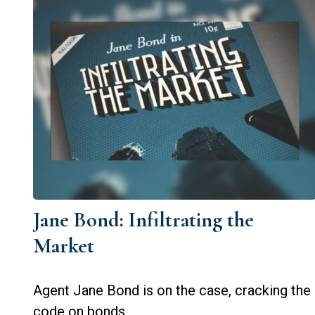
Jane Bond: Infiltrating the
Market
Agent Jane Bond is on the case, cracking the
code on bonds.