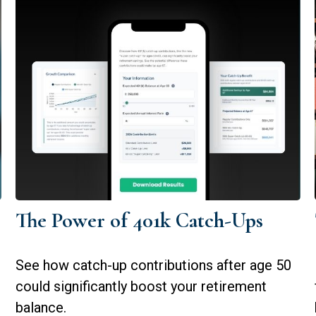
The Power of 401k Catch-Ups
See how catch-up contributions after age 50
could significantly boost your retirement
balance.