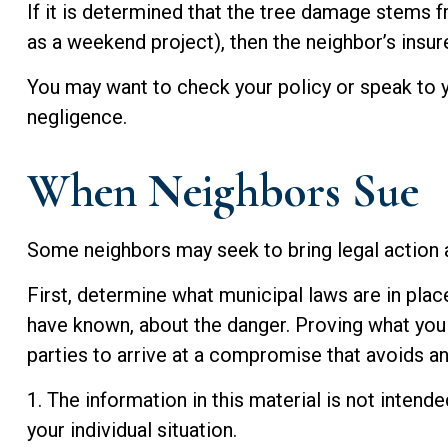
If it is determined that the tree damage stems f
as a weekend project), then the neighbor’s insu
You may want to check your policy or speak to y
negligence.
When Neighbors Sue
Some neighbors may seek to bring legal action a
First, determine what municipal laws are in plac
have known, about the danger. Proving what you k
parties to arrive at a compromise that avoids a
1. The information in this material is not intend
your individual situation.