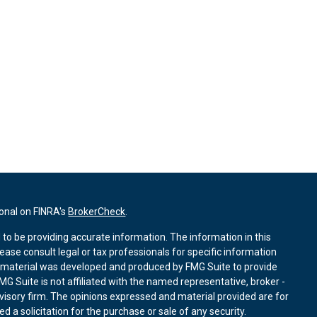
ional on FINRA's
BrokerCheck
.
to be providing accurate information. The information in this
lease consult legal or tax professionals for specific information
is material was developed and produced by FMG Suite to provide
MG Suite is not affiliated with the named representative, broker -
dvisory firm. The opinions expressed and material provided are for
 a solicitation for the purchase or sale of any security.