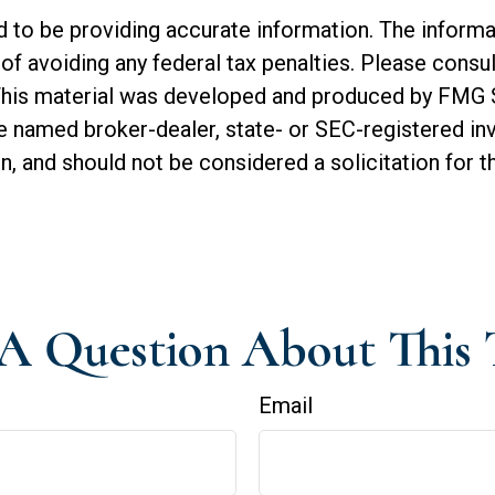
o be providing accurate information. The informatio
of avoiding any federal tax penalties. Please consul
. This material was developed and produced by FMG 
 the named broker-dealer, state- or SEC-registered 
n, and should not be considered a solicitation for t
A Question About This 
Email