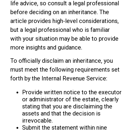
life advice, so consult a legal professional
before deciding on an inheritance. The
article provides high-level considerations,
but a legal professional who is familiar
with your situation may be able to provide
more insights and guidance.
To officially disclaim an inheritance, you
must meet the following requirements set
forth by the Internal Revenue Service:
Provide written notice to the executor
or administrator of the estate, clearly
stating that you are disclaiming the
assets and that the decision is
irrevocable.
Submit the statement within nine