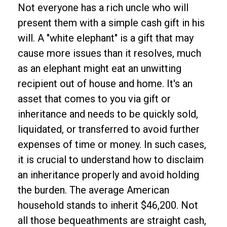
Not everyone has a rich uncle who will
present them with a simple cash gift in his
will. A "white elephant" is a gift that may
cause more issues than it resolves, much
as an elephant might eat an unwitting
recipient out of house and home. It's an
asset that comes to you via gift or
inheritance and needs to be quickly sold,
liquidated, or transferred to avoid further
expenses of time or money. In such cases,
it is crucial to understand how to disclaim
an inheritance properly and avoid holding
the burden. The average American
household stands to inherit $46,200. Not
all those bequeathments are straight cash,