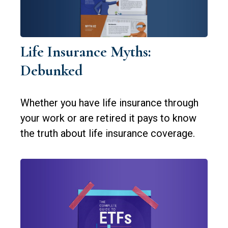
Life Insurance Myths:
Debunked
Whether you have life insurance through
your work or are retired it pays to know
the truth about life insurance coverage.