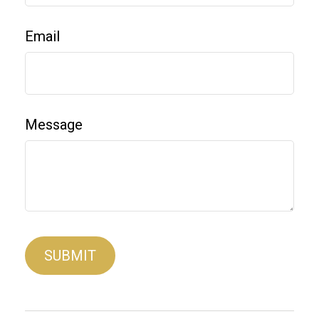
Email
Message