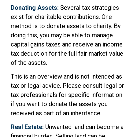
Donating Assets:
Several tax strategies
exist for charitable contributions. One
method is to donate assets to charity. By
doing this, you may be able to manage
capital gains taxes and receive an income
tax deduction for the full fair market value
of the assets.
This is an overview and is not intended as
tax or legal advice. Please consult legal or
tax professionals for specific information
if you want to donate the assets you
received as part of an inheritance.
Real Estate:
Unwanted land can become a
financial burden. Selling land can be