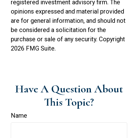
registered investment advisory firm. The
opinions expressed and material provided
are for general information, and should not
be considered a solicitation for the
purchase or sale of any security. Copyright
2026 FMG Suite.
Have A Question About
This Topic?
Name