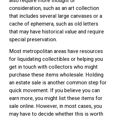
also require more thought or
consideration, such as an art collection
that includes several large canvases or a
cache of ephemera, such as old letters
that may have historical value and require
special preservation.
Most metropolitan areas have resources
for liquidating collectibles or helping you
get in touch with collectors who might
purchase these items wholesale. Holding
an estate sale is another common step for
quick movement. If you believe you can
earn more, you might list these items for
sale online. However, in most cases, you
may have to decide whether this is worth