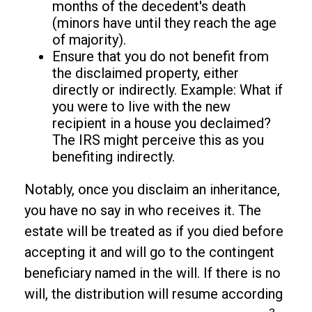
months of the decedent's death
(minors have until they reach the age
of majority).
Ensure that you do not benefit from
the disclaimed property, either
directly or indirectly. Example: What if
you were to live with the new
recipient in a house you declaimed?
The IRS might perceive this as you
benefiting indirectly.
Notably, once you disclaim an inheritance,
you have no say in who receives it. The
estate will be treated as if you died before
accepting it and will go to the contingent
beneficiary named in the will. If there is no
will, the distribution will resume according