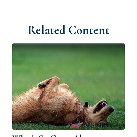
Related Content