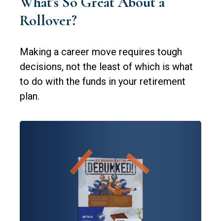
What's So Great About a
Rollover?
Making a career move requires tough
decisions, not the least of which is what
to do with the funds in your retirement
plan.