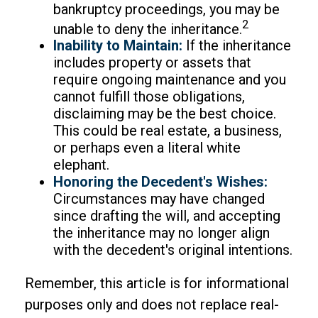
bankruptcy proceedings, you may be
2
unable to deny the inheritance.
Inability to Maintain:
If the inheritance
includes property or assets that
require ongoing maintenance and you
cannot fulfill those obligations,
disclaiming may be the best choice.
This could be real estate, a business,
or perhaps even a literal white
elephant.
Honoring the Decedent's Wishes:
Circumstances may have changed
since drafting the will, and accepting
the inheritance may no longer align
with the decedent's original intentions.
Remember, this article is for informational
purposes only and does not replace real-