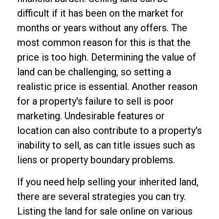
difficult if it has been on the market for
months or years without any offers. The
most common reason for this is that the
price is too high. Determining the value of
land can be challenging, so setting a
realistic price is essential. Another reason
for a property's failure to sell is poor
marketing. Undesirable features or
location can also contribute to a property's
inability to sell, as can title issues such as
liens or property boundary problems.
If you need help selling your inherited land,
there are several strategies you can try.
Listing the land for sale online on various