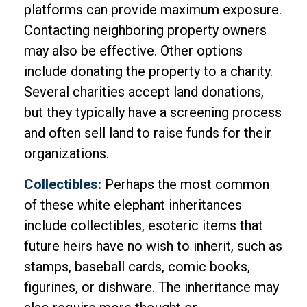
platforms can provide maximum exposure.
Contacting neighboring property owners
may also be effective. Other options
include donating the property to a charity.
Several charities accept land donations,
but they typically have a screening process
and often sell land to raise funds for their
organizations.
Collectibles:
Perhaps the most common
of these white elephant inheritances
include collectibles, esoteric items that
future heirs have no wish to inherit, such as
stamps, baseball cards, comic books,
figurines, or dishware. The inheritance may