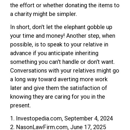
the effort or whether donating the items to
a charity might be simpler.
In short, don't let the elephant gobble up
your time and money! Another step, when
possible, is to speak to your relative in
advance if you anticipate inheriting
something you can't handle or don't want.
Conversations with your relatives might go
a long way toward averting more work
later and give them the satisfaction of
knowing they are caring for you in the
present.
1. Investopedia.com, September 4, 2024
2. NasonLawFirm.com, June 17, 2025