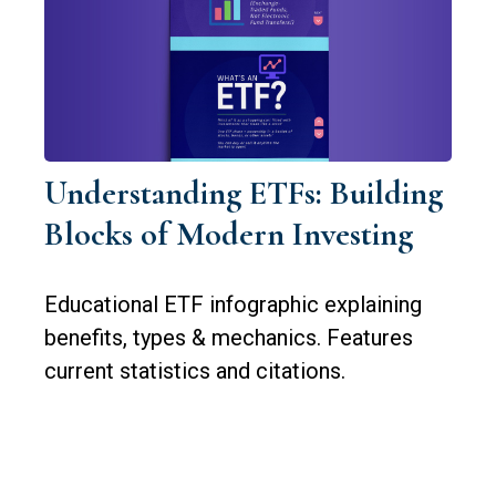
Understanding ETFs: Building
Blocks of Modern Investing
Educational ETF infographic explaining
benefits, types & mechanics. Features
current statistics and citations.