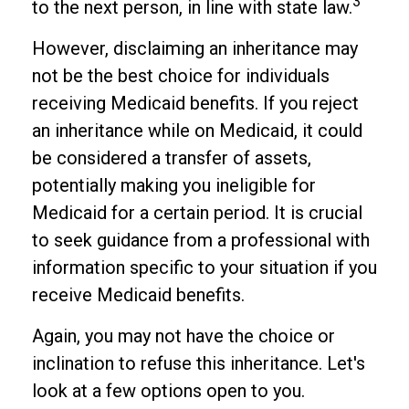
3
to the next person, in line with state law.
However, disclaiming an inheritance may
not be the best choice for individuals
receiving Medicaid benefits. If you reject
an inheritance while on Medicaid, it could
be considered a transfer of assets,
potentially making you ineligible for
Medicaid for a certain period. It is crucial
to seek guidance from a professional with
information specific to your situation if you
receive Medicaid benefits.
Again, you may not have the choice or
inclination to refuse this inheritance. Let's
look at a few options open to you.