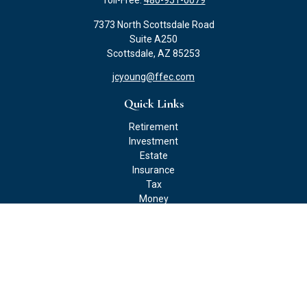
Toll-Free:
480-951-0079
7373 North Scottsdale Road
Suite A250
Scottsdale,
AZ
85253
jcyoung@ffec.com
Quick Links
Retirement
Investment
Estate
Insurance
Tax
Money
Lifestyle
Latest Articles
All Videos
All Calculators
Check the background of your financial professional on FINRA's
BrokerCheck
.