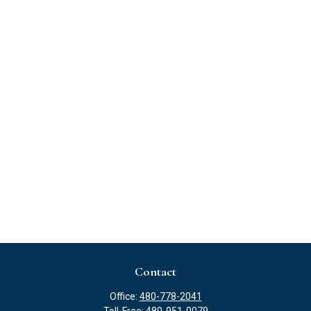
Contact
Office:
480-778-2041