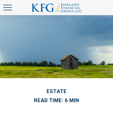
ESTATE
READ TIME: 6 MIN