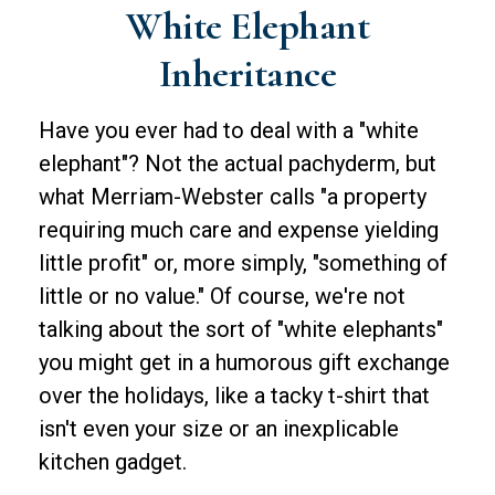
White Elephant
Inheritance
Have you ever had to deal with a "white
elephant"? Not the actual pachyderm, but
what Merriam-Webster calls "a property
requiring much care and expense yielding
little profit" or, more simply, "something of
little or no value." Of course, we're not
talking about the sort of "white elephants"
you might get in a humorous gift exchange
over the holidays, like a tacky t-shirt that
isn't even your size or an inexplicable
kitchen gadget.