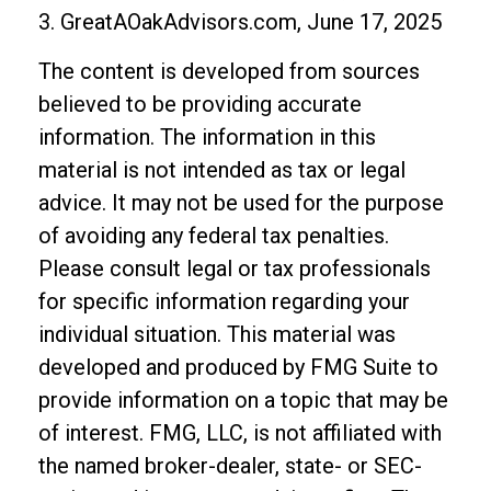
3. GreatAOakAdvisors.com, June 17, 2025
The content is developed from sources
believed to be providing accurate
information. The information in this
material is not intended as tax or legal
advice. It may not be used for the purpose
of avoiding any federal tax penalties.
Please consult legal or tax professionals
for specific information regarding your
individual situation. This material was
developed and produced by FMG Suite to
provide information on a topic that may be
of interest. FMG, LLC, is not affiliated with
the named broker-dealer, state- or SEC-