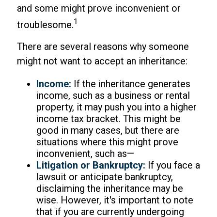
and some might prove inconvenient or
1
troublesome.
There are several reasons why someone
might not want to accept an inheritance:
Income:
If the inheritance generates
income, such as a business or rental
property, it may push you into a higher
income tax bracket. This might be
good in many cases, but there are
situations where this might prove
inconvenient, such as—
Litigation or Bankruptcy:
If you face a
lawsuit or anticipate bankruptcy,
disclaiming the inheritance may be
wise. However, it's important to note
that if you are currently undergoing