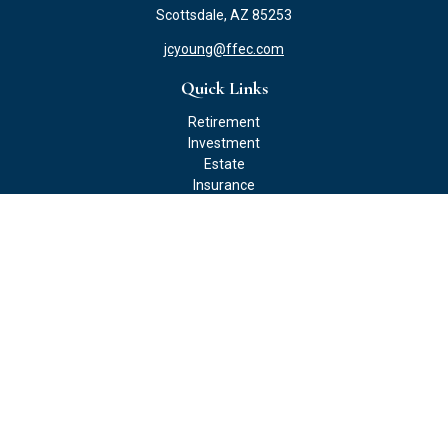
Scottsdale,
AZ
85253
jcyoung@ffec.com
Quick Links
Retirement
Investment
Estate
Insurance
Tax
Money
Lifestyle
Latest Articles
All Videos
All Calculators
Check the background of your financial professional on FINRA's
BrokerCheck
.
The content is developed from sources believed to be providing
accurate information. The information in this material is not