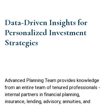
Data-Driven Insights for
Personalized Investment
Strategies
Advanced Planning Team provides knowledge
from an entire team of tenured professionals -
internal partners in financial planning,
insurance, lending, advisory, annuities, and