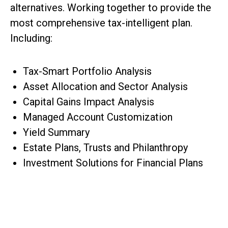
alternatives. Working together to provide the
most comprehensive tax-intelligent plan.
Including:
Tax-Smart Portfolio Analysis
Asset Allocation and Sector Analysis
Capital Gains Impact Analysis
Managed Account Customization
Yield Summary
Estate Plans, Trusts and Philanthropy
Investment Solutions for Financial Plans