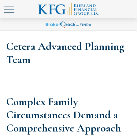
Cetera Advanced Planning
Team
Complex Family
Circumstances Demand a
Comprehensive Approach