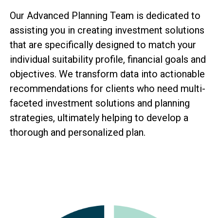
Our Advanced Planning Team is dedicated to
assisting you in creating investment solutions
that are specifically designed to match your
individual suitability profile, financial goals and
objectives. We transform data into actionable
recommendations for clients who need multi-
faceted investment solutions and planning
strategies, ultimately helping to develop a
thorough and personalized plan.