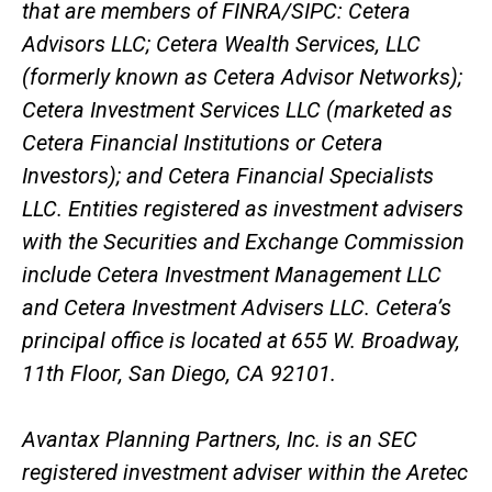
that are members of FINRA/SIPC: Cetera
Advisors LLC; Cetera Wealth Services, LLC
(formerly known as Cetera Advisor Networks);
Cetera Investment Services LLC (marketed as
Cetera Financial Institutions or Cetera
Investors); and Cetera Financial Specialists
LLC. Entities registered as investment advisers
with the Securities and Exchange Commission
include Cetera Investment Management LLC
and Cetera Investment Advisers LLC.
Cetera’s
principal office is located at 655 W. Broadway,
11th Floor, San Diego, CA 92101.
Avantax
Planning Partners, Inc. is an SEC
registered investment adviser within the
Aretec