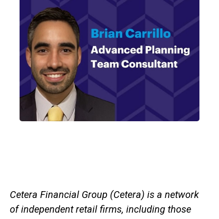
Cetera Financial Group (Cetera) is a network
of independent retail firms, including those