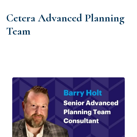
Cetera Advanced Planning
Team