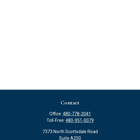
Contact
Office:
480-778-2041
Toll-Free:
480-951-0079
7373 North Scottsdale Road
Suite A250