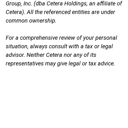
Group, Inc. (dba Cetera Holdings, an affiliate of
Cetera). All the referenced entities are under
common ownership.
For a comprehensive review of your personal
situation, always consult with a tax or legal
advisor. Neither Cetera nor any of its
representatives may give legal or tax advice.